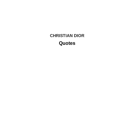
CHRISTIAN DIOR
Quotes