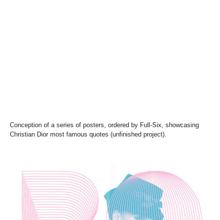
Conception of a series of posters, ordered by Full-Six, showcasing
Christian Dior most famous quotes (unfinished project).