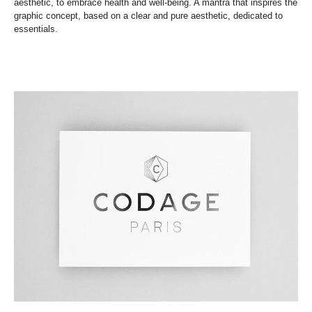
aesthetic, to embrace health and well-being. A mantra that inspires the
graphic concept, based on a clear and pure aesthetic, dedicated to
essentials.