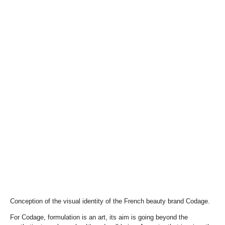
Conception of the visual identity of the French beauty brand Codage.
For Codage, formulation is an art, its aim is going beyond the