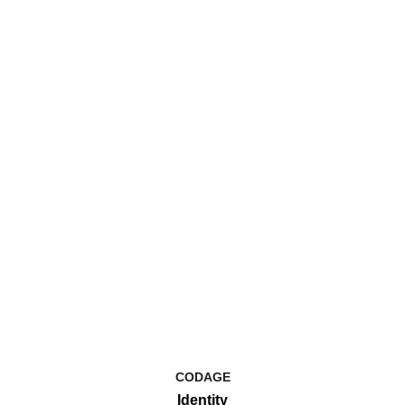
CODAGE
Identity