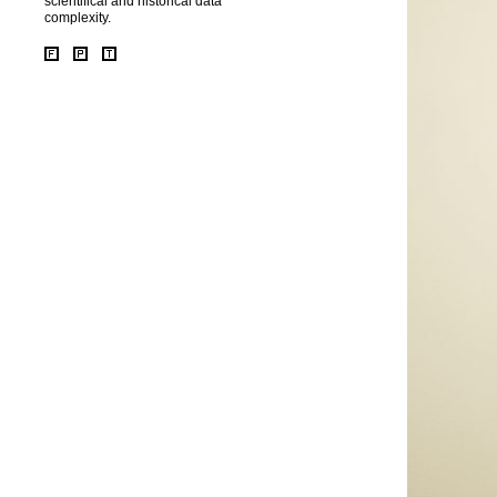
scientifical and historical data
complexity.