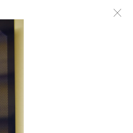
studio