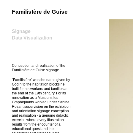
Familistère de Guise
home
Signage
Data Visualization
Conception and realization of the
Familistère de Guise signage.
"Familistère" was the name given by
Godin to the habitation blocks he
built for his workers and families at
the end of the 19th century. For its
renovation as a Museum, les
Graphiquants worked under Sabine
Rosant supervision on the exhibition
and orientation signage conception
and realisation - a genuine didactic
exercice where every illustration
results from the encounter of a
educational quest and the