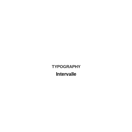
TYPOGRAPHY
Intervalle