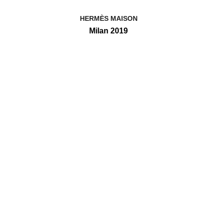
HERMÈS MAISON
Milan 2019