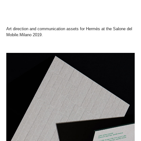
Art direction and communication assets for Hermès at the Salone del
Mobile.Milano 2019.