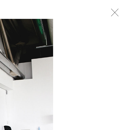
studio