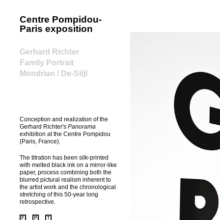
Centre Pompidou-
home
Paris exposition
Gerhard Richter
Family Portrait
Mondrian / De-Stijl
Conception and realization of the
Gerhard Richter's
Panorama
exhibition at the Centre Pompidou
(Paris, France).
The titration has been silk-printed
with melted black ink on a mirror-like
paper, process combining both the
blurred pictural realism inherent to
the artist work and the chronological
stretching of this 50-year long
retrospective.