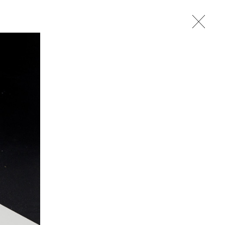
studio