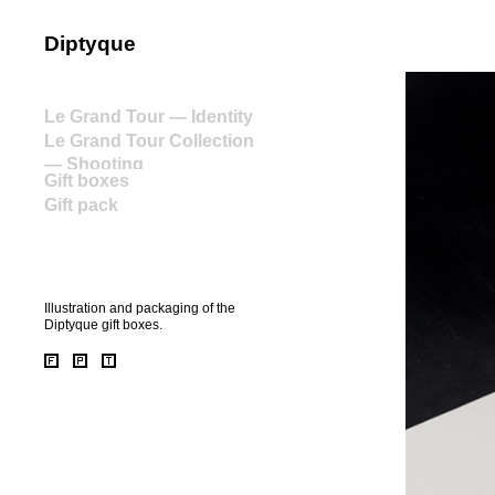
Diptyque
home
Le Grand Tour — Identity
Le Grand Tour Collection
— Shooting
Gift boxes
Gift pack
Illustration and packaging of the
Diptyque gift boxes.