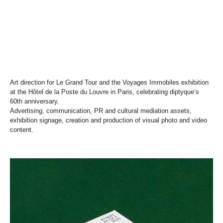
Art direction for Le Grand Tour and the Voyages Immobiles exhibition
at the Hôtel de la Poste du Louvre in Paris, celebrating diptyque’s
60th anniversary.
Advertising, communication, PR and cultural mediation assets,
exhibition signage, creation and production of visual photo and video
content.