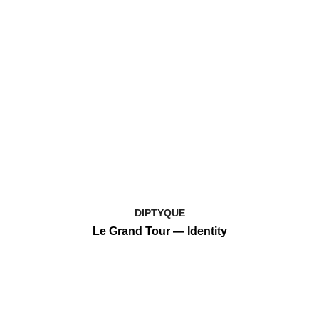
DIPTYQUE
Le Grand Tour — Identity