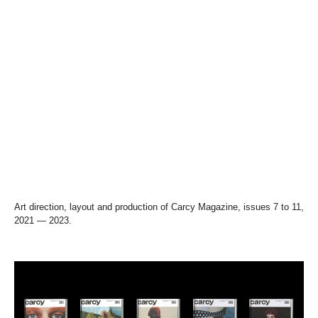
Art direction, layout and production of Carcy Magazine, issues 7 to 11,
2021 — 2023.