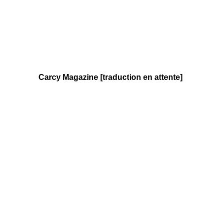
Carcy Magazine [traduction en attente]